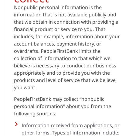
Nonpublic personal information is the
information that is not available publicly and
that we obtain in connection with providing a
financial product or service to you. That
includes, for example, information about your
account balances, payment history, or
overdrafts. PeopleFirstBank limits the
collection of information to that which we
believe is necessary to conduct our business
appropriately and to provide you with the
products and level of service that we believe
you want.
PeopleFirstBank may collect “nonpublic
personal information” about you from the
following sources:
Information received from applications, or
other forms. Types of information include: