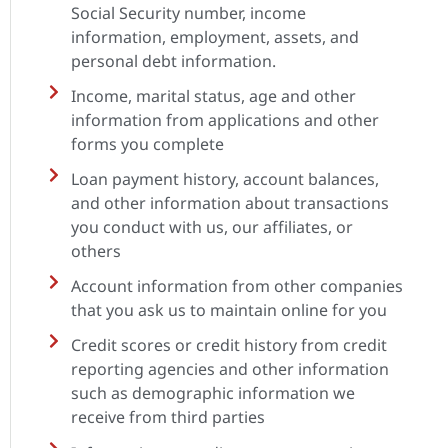
Social Security number, income
information, employment, assets, and
personal debt information.
Income, marital status, age and other
information from applications and other
forms you complete
Loan payment history, account balances,
and other information about transactions
you conduct with us, our affiliates, or
others
Account information from other companies
that you ask us to maintain online for you
Credit scores or credit history from credit
reporting agencies and other information
such as demographic information we
receive from third parties