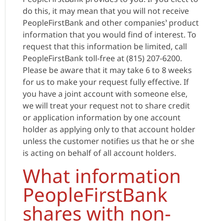
do this, it may mean that you will not receive
PeopleFirstBank and other companies’ product
information that you would find of interest. To
request that this information be limited, call
PeopleFirstBank toll-free at (815) 207-6200.
Please be aware that it may take 6 to 8 weeks
for us to make your request fully effective. If
you have a joint account with someone else,
we will treat your request not to share credit
or application information by one account
holder as applying only to that account holder
unless the customer notifies us that he or she
is acting on behalf of all account holders.
What information
PeopleFirstBank
shares with non-