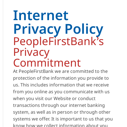
Internet
Privacy Policy
PeopleFirstBank’s
Privacy
Commitment
At PeopleFirstBank we are committed to the
protection of the information you provide to
us. This includes information that we receive
from you online as you communicate with us
when you visit our Website or conduct
transactions through our internet banking
system, as well as in person or through other
systems we offer. It is important to us that you
know how we collect information about you