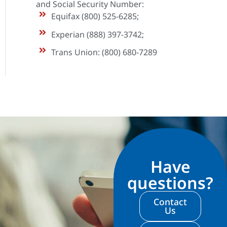
and Social Security Number:
Equifax (800) 525-6285;
Experian (888) 397-3742;
Trans Union: (800) 680-7289
Have
questions?
Contact
Us