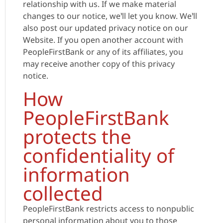
relationship with us. If we make material
changes to our notice, we’ll let you know. We’ll
also post our updated privacy notice on our
Website. If you open another account with
PeopleFirstBank or any of its affiliates, you
may receive another copy of this privacy
notice.
How
PeopleFirstBank
protects the
confidentiality of
information
collected
PeopleFirstBank restricts access to nonpublic
personal information about you to those