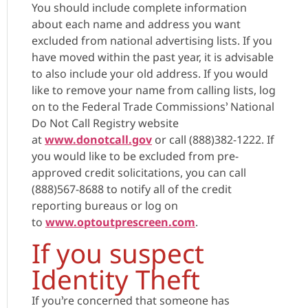
You should include complete information
about each name and address you want
excluded from national advertising lists. If you
have moved within the past year, it is advisable
to also include your old address. If you would
like to remove your name from calling lists, log
on to the Federal Trade Commissions’ National
Do Not Call Registry website
at
www.donotcall.gov
or call (888)382-1222. If
you would like to be excluded from pre-
approved credit solicitations, you can call
(888)567-8688 to notify all of the credit
reporting bureaus or log on
to
www.optoutprescreen.com
.
If you suspect
Identity Theft
If you’re concerned that someone has