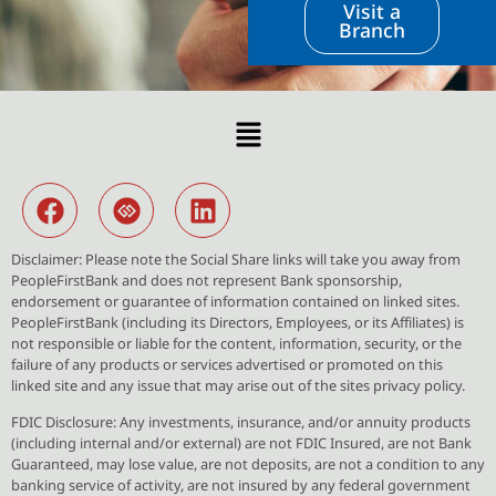
Visit a
Branch
Disclaimer: Please note the Social Share links will take you away from
PeopleFirstBank and does not represent Bank sponsorship,
endorsement or guarantee of information contained on linked sites.
PeopleFirstBank (including its Directors, Employees, or its Affiliates) is
not responsible or liable for the content, information, security, or the
failure of any products or services advertised or promoted on this
linked site and any issue that may arise out of the sites privacy policy.
FDIC Disclosure: Any investments, insurance, and/or annuity products
(including internal and/or external) are not FDIC Insured, are not Bank
Guaranteed, may lose value, are not deposits, are not a condition to any
banking service of activity, are not insured by any federal government