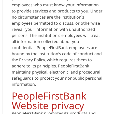
employees who must know your information
to provide services and products to you. Under
no circumstances are the institution’s
employees permitted to discuss, or otherwise
reveal, your information with unauthorized
persons. The institution’s employees will treat
all information collected about you
confidential. PeopleFirstBank employees are
bound by the institution’s code of conduct and
the Privacy Policy, which requires them to
adhere to its principles. PeopleFirstBank
maintains physical, electronic, and procedural
safeguards to protect your nonpublic personal
information.
PeopleFirstBank
Website privacy
PeopleFirstBank promotes its products and