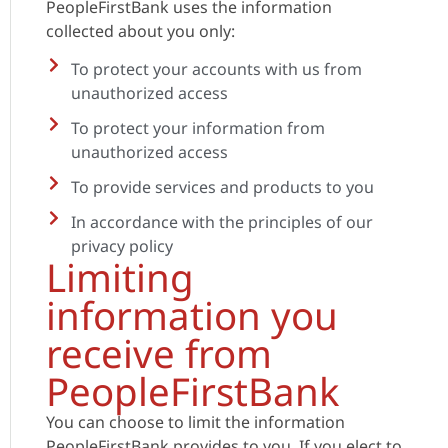
PeopleFirstBank uses the information
collected about you only:
To protect your accounts with us from
unauthorized access
To protect your information from
unauthorized access
To provide services and products to you
In accordance with the principles of our
privacy policy
Limiting
information you
receive from
PeopleFirstBank
You can choose to limit the information
PeopleFirstBank provides to you. If you elect to