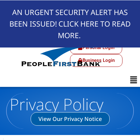
AN URGENT SECURITY ALERT HAS
BEEN ISSUED!
CLICK HERE TO READ
MORE.
Personal Login
Business Login
Privacy Policy
View Our Privacy Notice