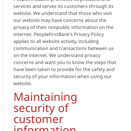
services and serves its customers through its
website. We understand that those who visit
our website may have concerns about the
privacy of their nonpublic information on the
internet. PeopleFirstBank’s Privacy Policy
applies to all website activity, including
communication and transactions between us
on the internet. We understand privacy
concerns and want you to know the steps that
have been taken to provide for the safety and
security of your information when using our
website.
Maintaining
security of
customer
information