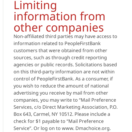
Limiting
information from
other companies
Non-affiliated third parties may have access to
information related to PeopleFirstBank
customers that were obtained from other
sources, such as through credit reporting
agencies or public records. Solicitations based
on this third-party information are not within
control of PeopleFirstBank. As a consumer, if
you wish to reduce the amount of national
advertising you receive by mail from other
companies, you may write to “Mail Preference
Services, c/o Direct Marketing Association, P.O.
Box 643, Carmel, NY 10512. Please include a
check for $1 payable to “Mail Preference
Service”. Or log on to www. Dmachoice.org.