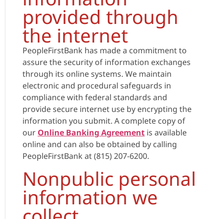
provided through
the internet
PeopleFirstBank has made a commitment to
assure the security of information exchanges
through its online systems. We maintain
electronic and procedural safeguards in
compliance with federal standards and
provide secure internet use by encrypting the
information you submit. A complete copy of
our
Online Banking Agreement
is available
online and can also be obtained by calling
PeopleFirstBank at (815) 207-6200.
Nonpublic personal
information we
collect