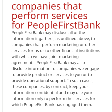
companies that
perform services
for PeopleFirstBank
PeopleFirstBank may disclose all of the
information it gathers, as outlined above, to
companies that perform marketing or other
services for us or to other financial institutions
with which we have joint marketing
agreements. PeopleFirstBank may also
disclose information to companies we engage
to provide product or services to you or to
provide operational support. In such cases,
these companies, by contract, keep your
information confidential and may use your
information only to perform the services for
which PeopleFirstBank has engaged them.