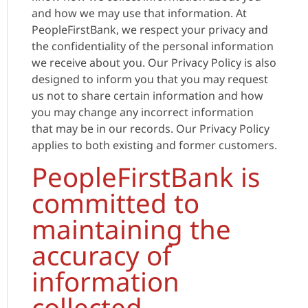
and how we may use that information. At
PeopleFirstBank, we respect your privacy and
the confidentiality of the personal information
we receive about you. Our Privacy Policy is also
designed to inform you that you may request
us not to share certain information and how
you may change any incorrect information
that may be in our records. Our Privacy Policy
applies to both existing and former customers.
PeopleFirstBank is
committed to
maintaining the
accuracy of
information
collected