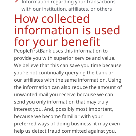
Information regarding your transactions
with our institution, affiliates, or others
How collected
information is used
for your benefit
PeopleFirstBank uses this information to
provide you with superior service and value.
We believe that this can save you time because
you’re not continually querying the bank or
our affiliates with the same information. Using
the information can also reduce the amount of
unwanted mail you receive because we can
send you only information that may truly
interest you. And, possibly most important,
because we become familiar with your
preferred ways of doing business, it may even
help us detect fraud committed against you.