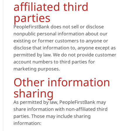
affiliated third
parties
PeopleFirstBank does not sell or disclose
nonpublic personal information about our
existing or former customers to anyone or
disclose that information to, anyone except as
permitted by law. We do not provide customer
account numbers to third parties for
marketing purposes.
Other information
sharing
As permitted by law, PeopleFirstBank may
share information with non-affiliated third
parties. Those may include sharing
information: