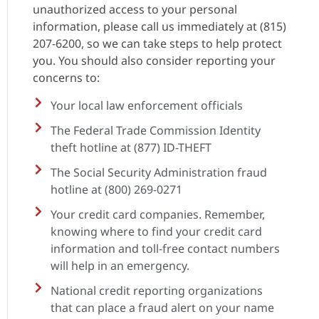
unauthorized access to your personal
information, please call us immediately at (815)
207-6200, so we can take steps to help protect
you. You should also consider reporting your
concerns to:
Your local law enforcement officials
The Federal Trade Commission Identity
theft hotline at (877) ID-THEFT
The Social Security Administration fraud
hotline at (800) 269-0271
Your credit card companies. Remember,
knowing where to find your credit card
information and toll-free contact numbers
will help in an emergency.
National credit reporting organizations
that can place a fraud alert on your name