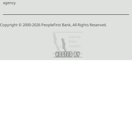
agency.
Copyright © 2000-2026 PeopleFirst Bank, All Rights Reserved.