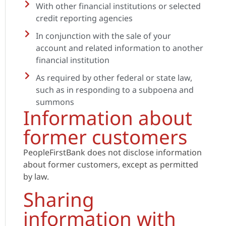
With other financial institutions or selected
credit reporting agencies
In conjunction with the sale of your
account and related information to another
financial institution
As required by other federal or state law,
such as in responding to a subpoena and
summons
Information about
former customers
PeopleFirstBank does not disclose information
about former customers, except as permitted
by law.
Sharing
information with