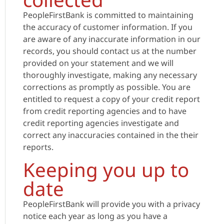
PeopleFirstBank is committed to maintaining
the accuracy of customer information. If you
are aware of any inaccurate information in our
records, you should contact us at the number
provided on your statement and we will
thoroughly investigate, making any necessary
corrections as promptly as possible. You are
entitled to request a copy of your credit report
from credit reporting agencies and to have
credit reporting agencies investigate and
correct any inaccuracies contained in the their
reports.
Keeping you up to
date
PeopleFirstBank will provide you with a privacy
notice each year as long as you have a