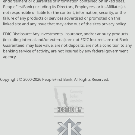
endorsement or guarantee of information contained on linked sites.
PeopleFirstBank (including its Directors, Employees, or its Affiliates) is
not responsible or liable for the content, information, security, or the
failure of any products or services advertised or promoted on this
linked site and any issue that may arise out of the sites privacy policy.
FDIC Disclosure: Any investments, insurance, and/or annuity products
(including internal and/or external) are not FDIC Insured, are not Bank
Guaranteed, may lose value, are not deposits, are not a condition to any
banking service of activity, are not insured by any federal government
agency.
Copyright © 2000-2026 PeopleFirst Bank, All Rights Reserved.