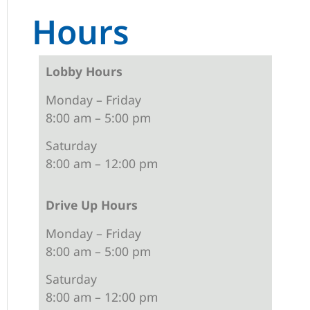
Hours
Lobby Hours
Monday – Friday
8:00 am – 5:00 pm
Saturday
8:00 am – 12:00 pm
Drive Up Hours
Monday – Friday
8:00 am – 5:00 pm
Saturday
8:00 am – 12:00 pm