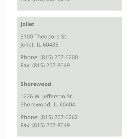
Joliet
3100 Theodore St.
Joliet, IL 60435
Phone: (815) 207-6200
Fax: (815) 207-8049
Shorewood
1226 W. Jefferson St.
Shorewood, IL 60404
Phone: (815) 207-6262
Fax: (815) 207-8049