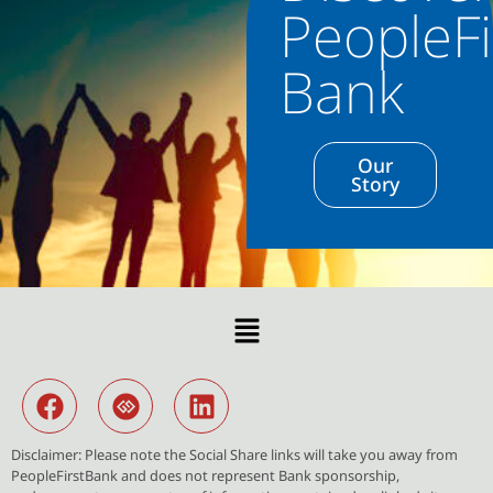
PeopleFi
Bank
Our
Story
Disclaimer: Please note the Social Share links will take you away from
PeopleFirstBank and does not represent Bank sponsorship,