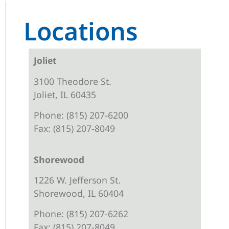
Locations
Joliet
3100 Theodore St.
Joliet, IL 60435
Phone: (815) 207-6200
Fax: (815) 207-8049
Shorewood
1226 W. Jefferson St.
Shorewood, IL 60404
Phone: (815) 207-6262
Fax: (815) 207-8049