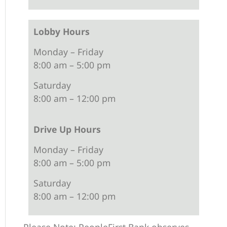
Lobby Hours
Monday – Friday
8:00 am – 5:00 pm
Saturday
8:00 am – 12:00 pm
Drive Up Hours
Monday – Friday
8:00 am – 5:00 pm
Saturday
8:00 am – 12:00 pm
Please Note: PeopleFirst Bank observes