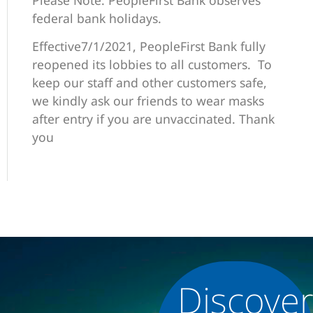
federal bank holidays.
Effective7/1/2021, PeopleFirst Bank fully
reopened its lobbies to all customers. To
keep our staff and other customers safe,
we kindly ask our friends to wear masks
after entry if you are unvaccinated. Thank
you
Discove