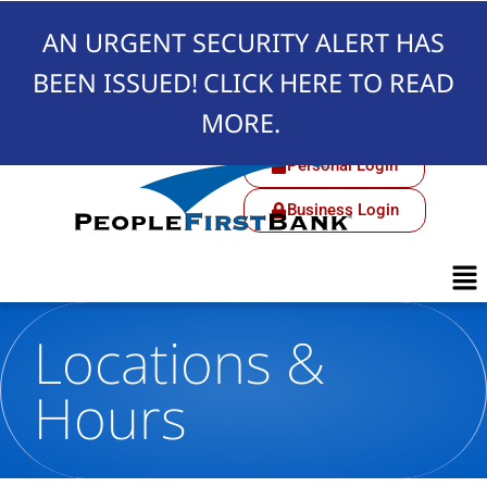
AN URGENT SECURITY ALERT HAS
BEEN ISSUED!
CLICK HERE TO READ
MORE.
Personal Login
Business Login
Locations &
Hours