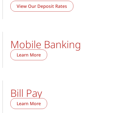
View Our Deposit Rates
Mobile Banking
Learn More
Bill Pay
Learn More