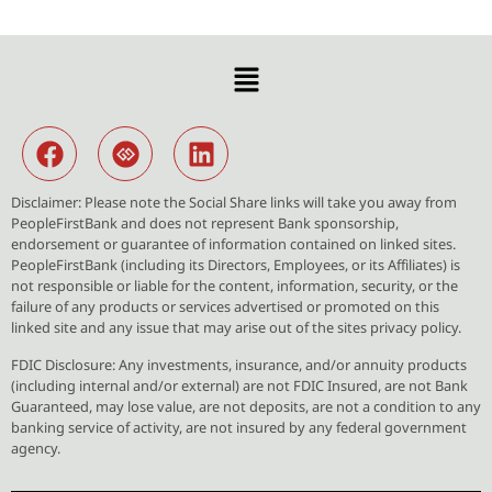
Disclaimer: Please note the Social Share links will take you away from
PeopleFirstBank and does not represent Bank sponsorship,
endorsement or guarantee of information contained on linked sites.
PeopleFirstBank (including its Directors, Employees, or its Affiliates) is
not responsible or liable for the content, information, security, or the
failure of any products or services advertised or promoted on this
linked site and any issue that may arise out of the sites privacy policy.
FDIC Disclosure: Any investments, insurance, and/or annuity products
(including internal and/or external) are not FDIC Insured, are not Bank
Guaranteed, may lose value, are not deposits, are not a condition to any
banking service of activity, are not insured by any federal government
agency.