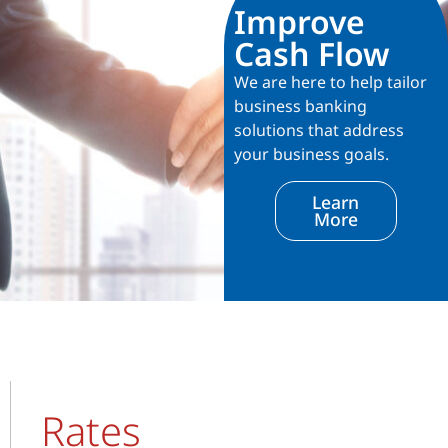
Improve
Cash Flow
We are here to help tailor
business banking
solutions that address
your business goals.
Learn
More
Rates