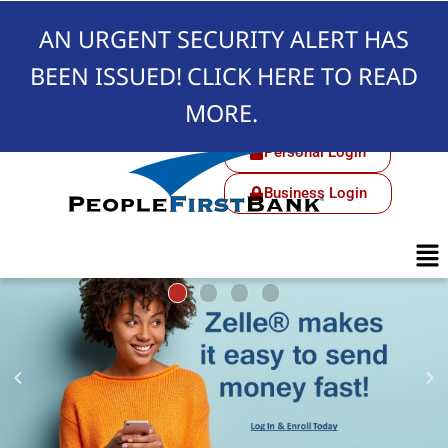
AN URGENT SECURITY ALERT HAS
BEEN ISSUED!
CLICK HERE TO READ
MORE.
Personal Login
Business Login