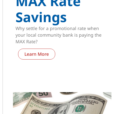
MAX Rate
Savings
Why settle for a promotional rate when
your local community bank is paying the
MAX Rate?
Learn More