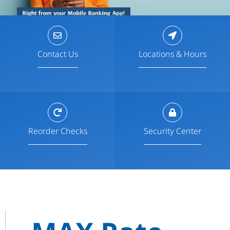
Contact Us
Locations & Hours
Reorder Checks
Security Center