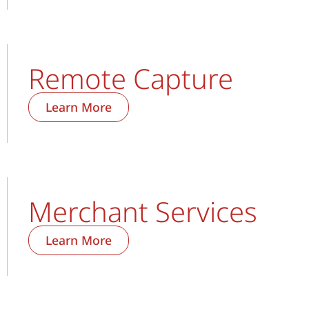
Remote Capture
Learn More
Merchant Services
Learn More