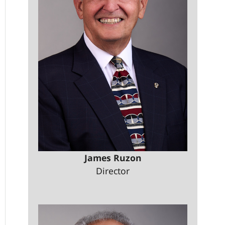
James Ruzon
Director