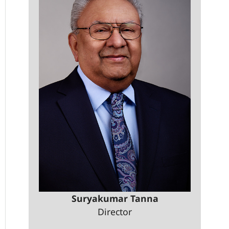
Suryakumar Tanna
Director