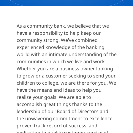
As a community bank, we believe that we
have a responsibility to help keep our
community strong. We’ve combined
experienced knowledge of the banking
world with an intimate understanding of the
communities in which we live and work.
Whether you are a business owner looking
to grow or a customer seeking to send your
children to college, we are there for you. We
have the means and ideas to help you
realize your goals. We are able to
accomplish great things thanks to the
leadership of our Board of Directors and
the unwavering commitment to excellence,
proven track record of success, and
dedication to quality customer service of