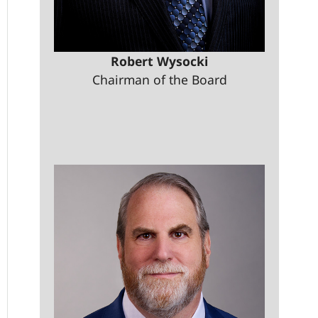
Robert Wysocki
Chairman of the Board