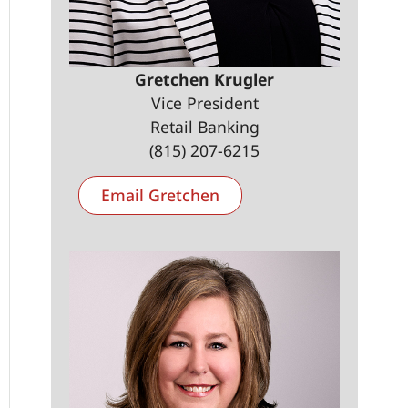
Gretchen Krugler
Vice President
Retail Banking
(815) 207-6215
Email Gretchen