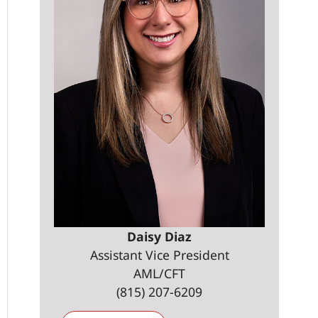
Daisy Diaz
Assistant Vice President
AML/CFT
(815) 207-6209