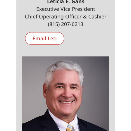
Leticia E. Gans
Executive Vice President
Chief Operating Officer & Cashier
(815) 207-6213
Email Leti