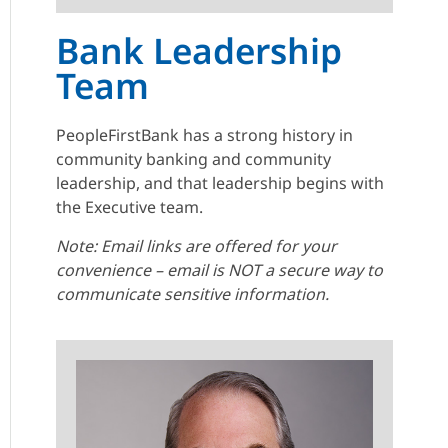
Bank Leadership
Team
PeopleFirstBank has a strong history in
community banking and community
leadership, and that leadership begins with
the Executive team.
Note: Email links are offered for your
convenience – email is NOT a secure way to
communicate sensitive information.