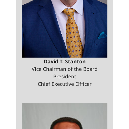
David T. Stanton
Vice Chairman of the Board
President
Chief Executive Officer