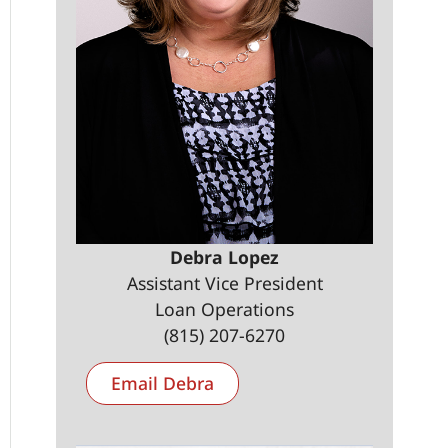
Debra Lopez
Assistant Vice President
Loan Operations
(815) 207-6270
Email Debra