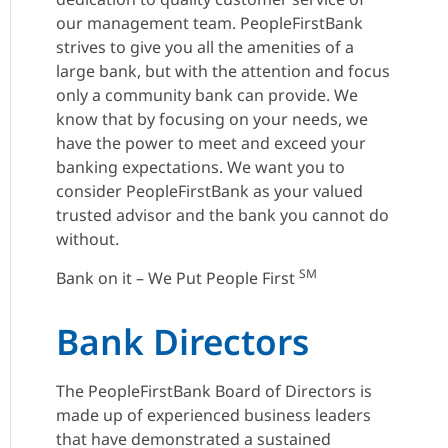
our management team. PeopleFirstBank
strives to give you all the amenities of a
large bank, but with the attention and focus
only a community bank can provide. We
know that by focusing on your needs, we
have the power to meet and exceed your
banking expectations. We want you to
consider PeopleFirstBank as your valued
trusted advisor and the bank you cannot do
without.
SM
Bank on it – We Put People First
Bank Directors
The PeopleFirstBank Board of Directors is
made up of experienced business leaders
that have demonstrated a sustained