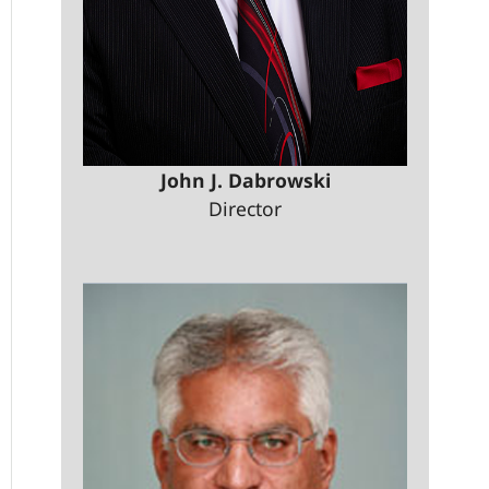
John J. Dabrowski
Director