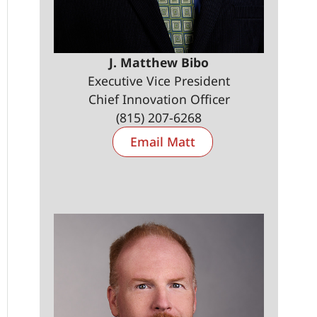
J. Matthew Bibo
Executive Vice President
Chief Innovation Officer
(815) 207-6268
Email Matt