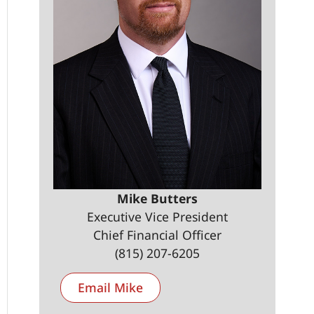
Mike Butters
Executive Vice President
Chief Financial Officer
(815) 207-6205
Email Mike