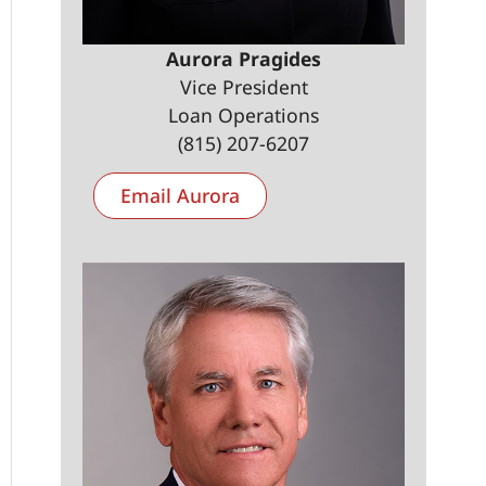
Aurora Pragides
Vice President
Loan Operations
(815) 207-6207
Email Aurora