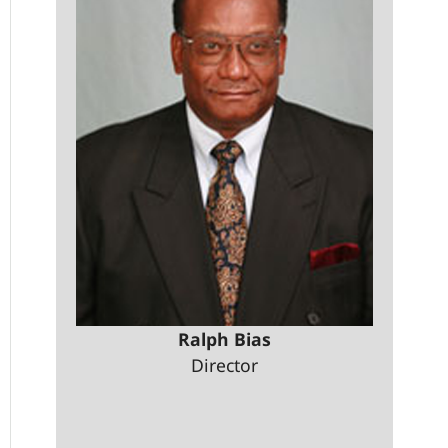
Ralph Bias
Director