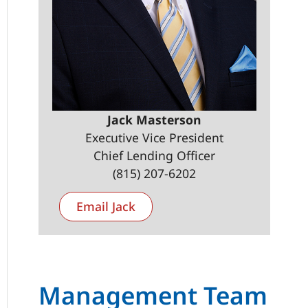
Jack Masterson
Executive Vice President
Chief Lending Officer
(815) 207-6202
Email Jack
Management Team