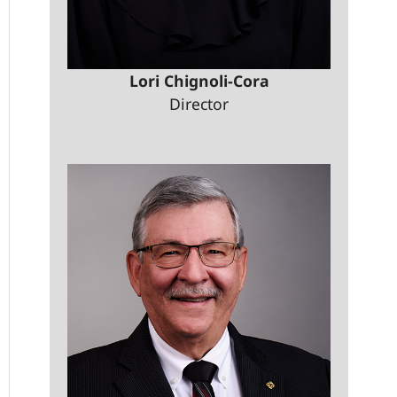
Lori Chignoli-Cora
Director