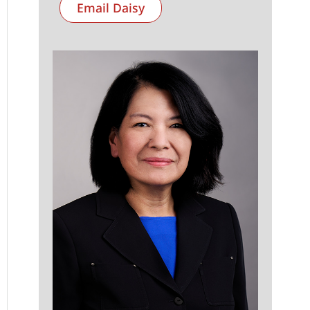
Email Daisy