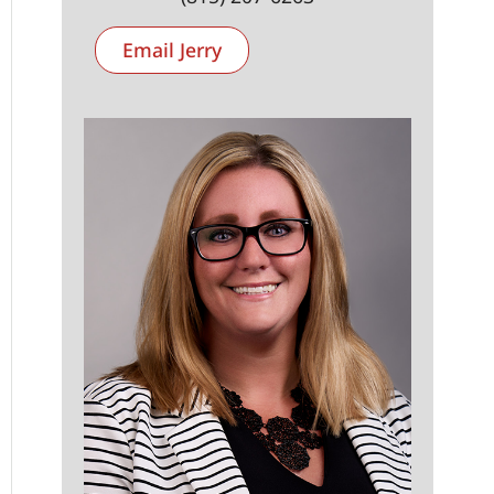
Email Jerry