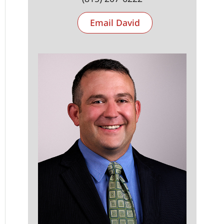
Email David