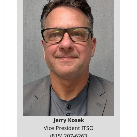
Jerry Kosek
Vice President ITSO
(815) 207-6263