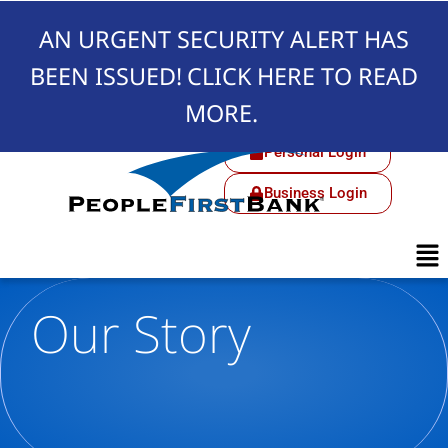
AN URGENT SECURITY ALERT HAS
BEEN ISSUED!
CLICK HERE TO READ
MORE.
Personal Login
Business Login
Our Story