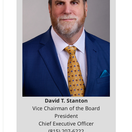
David T. Stanton
Vice Chairman of the Board
President
Chief Executive Officer
(815) 207-6222