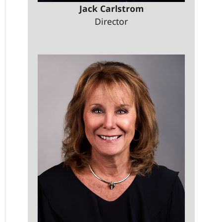
Jack Carlstrom
Director