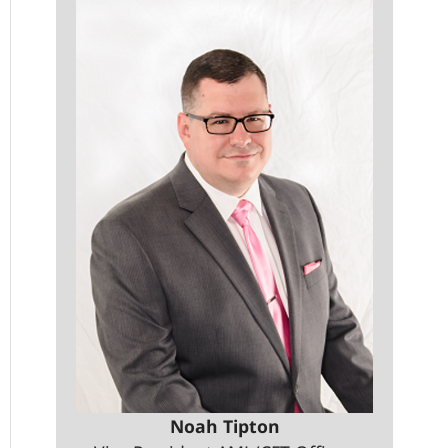
Noah Tipton