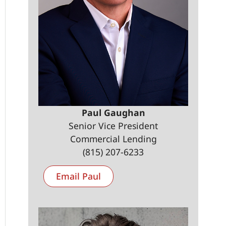
Paul Gaughan
Senior Vice President
Commercial Lending
(815) 207-6233
Email Paul