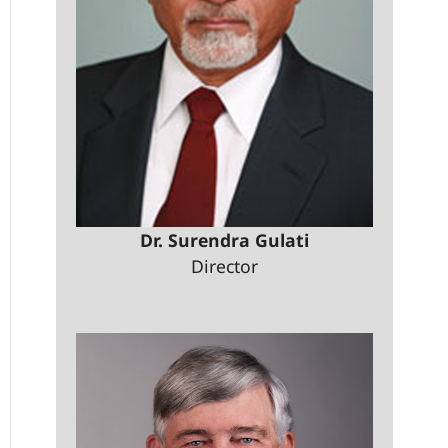
Dr. Surendra Gulati
Director