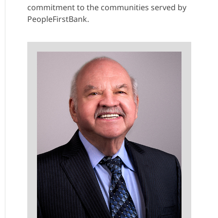
commitment to the communities served by
PeopleFirstBank.