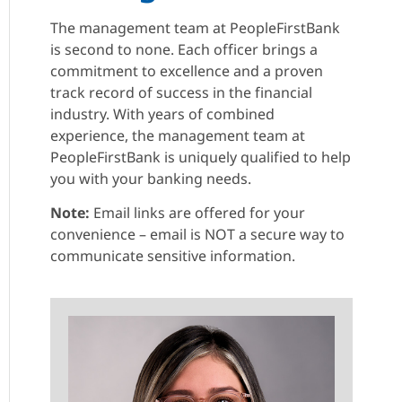
The management team at PeopleFirstBank
is second to none. Each officer brings a
commitment to excellence and a proven
track record of success in the financial
industry. With years of combined
experience, the management team at
PeopleFirstBank is uniquely qualified to help
you with your banking needs.
Note:
Email links are offered for your
convenience – email is NOT a secure way to
communicate sensitive information.